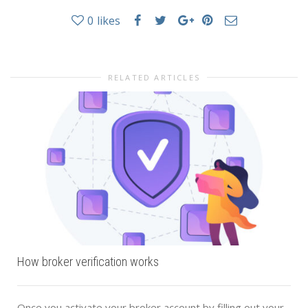
0
likes
RELATED ARTICLES
How broker verification works
Once you activate your broker account by filling out your