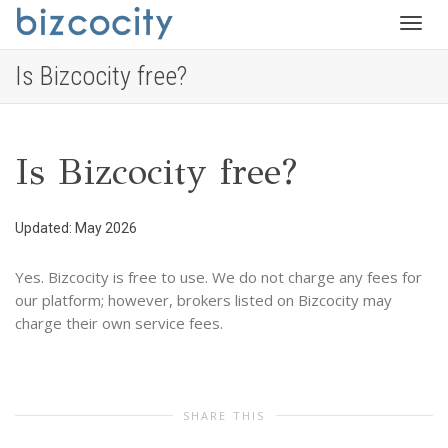
Togg
Is Bizcocity free?
navig
Is Bizcocity free?
Updated: May 2026
Yes. Bizcocity is free to use. We do not charge any fees for
our platform; however, brokers listed on Bizcocity may
charge their own service fees.
SHARE THIS